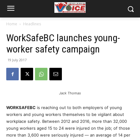
Home
Headlines
WorkSafeBC launches young-
worker safety campaign
19 July 2017
Jack Thomas
WORKSAFEBC
is reaching out to both employers of young
workers and young workers themselves to be vigilant about
workplace safety. Between 2012 and 2016, more than 32,000
young workers aged 15 to 24 were injured on the job; of those
more than 3,600 were seriously injured — an average of 14 per