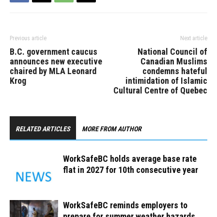
Previous article
Next article
B.C. government caucus
National Council of
announces new executive
Canadian Muslims
chaired by MLA Leonard
condemns hateful
Krog
intimidation of Islamic
Cultural Centre of Quebec
RELATED ARTICLES
MORE FROM AUTHOR
WorkSafeBC holds average base rate
flat in 2027 for 10th consecutive year
WorkSafeBC reminds employers to
prepare for summer weather hazards