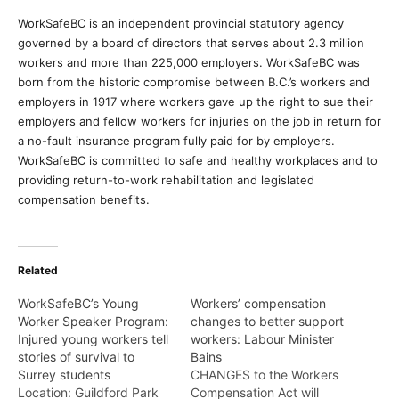
WorkSafeBC is an independent provincial statutory agency
governed by a board of directors that serves about 2.3 million
workers and more than 225,000 employers. WorkSafeBC was
born from the historic compromise between B.C.’s workers and
employers in 1917 where workers gave up the right to sue their
employers and fellow workers for injuries on the job in return for
a no-fault insurance program fully paid for by employers.
WorkSafeBC is committed to safe and healthy workplaces and to
providing return-to-work rehabilitation and legislated
compensation benefits.
Related
WorkSafeBC’s Young
Workers’ compensation
Worker Speaker Program:
changes to better support
Injured young workers tell
workers: Labour Minister
stories of survival to
Bains
Surrey students
CHANGES to the Workers
Location: Guildford Park
Compensation Act will