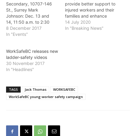
Secondary, 10707-146
provide better support to
St., Surrey Mark
injured workers and their
Johnson: Dec. 13 and
families and enhance
14, 11:50 a.m. to 2:30
WorkSafeBC's ability to
14 July 2020
p.m. Michael Lovett: Dec.
8 December 2017
investigate workplace
In "Breaking News"
13, 9:45 to 11:05 a.m.
In "Events"
incidents, while keeping
Mark Johnson and
premiums low. "For too
Michael Lovett are both
many years, we have
WorkSafeBC releases new
survivors of near-death
heard from injured
ladder-safety videos
workplace incidents as
workers in B.C. that the
30 November 2017
young workers. Next
system lacks fairness and
In "Headlines"
week both are speaking
doesn't work for them…
to Surrey secondary
students about the
importance…
TAGS
Jack Thomas
WORKSAFEBC
WorkSafeBC young-worker safety campaign