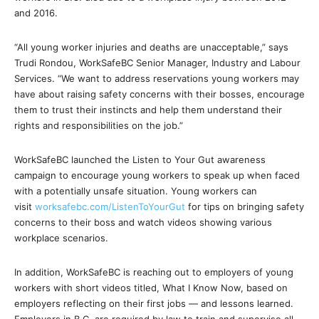
and 2016.
“All young worker injuries and deaths are unacceptable,” says
Trudi Rondou, WorkSafeBC Senior Manager, Industry and Labour
Services. “We want to address reservations young workers may
have about raising safety concerns with their bosses, encourage
them to trust their instincts and help them understand their
rights and responsibilities on the job.”
WorkSafeBC launched the Listen to Your Gut awareness
campaign to encourage young workers to speak up when faced
with a potentially unsafe situation. Young workers can
visit
worksafebc.com/ListenToYourGut
for tips on bringing safety
concerns to their boss and watch videos showing various
workplace scenarios.
In addition, WorkSafeBC is reaching out to employers of young
workers with short videos titled, What I Know Now, based on
employers reflecting on their first jobs — and lessons learned.