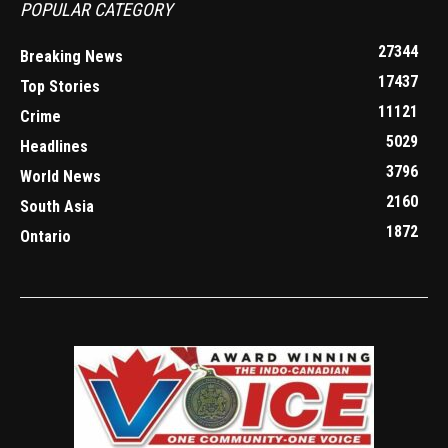
POPULAR CATEGORY
27344
Breaking News
17437
Top Stories
11121
Crime
5029
Headlines
3796
World News
2160
South Asia
1872
Ontario