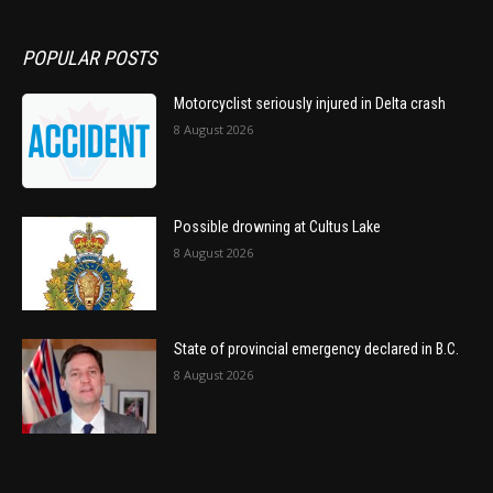
POPULAR POSTS
Motorcyclist seriously injured in Delta crash
8 August 2026
Possible drowning at Cultus Lake
8 August 2026
State of provincial emergency declared in B.C.
8 August 2026