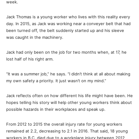
week.
Jack Thomas is a young worker who lives with this reality every
day. In 2015, as Jack was working near a conveyer belt that had
been turned off, the belt suddenly started up and his sleeve
was caught in the machinery.
Jack had only been on the job for two months when, at 17, he
lost half of his right arm.
“It was a summer job,” he says. “I didn’t think at all about making
my own safety a priority. It just wasn’t on my mind.”
Jack reflects often on how different his life might have been. He
hopes telling his story will help other young workers think about
possible hazards in their workplaces and speak up.
From 2012 to 2015 the overall injury rate for young workers
remained at 2.2, decreasing to 2.1 in 2016. That said, 18 young
workers in B.C. died due to a workplace injury between 2012