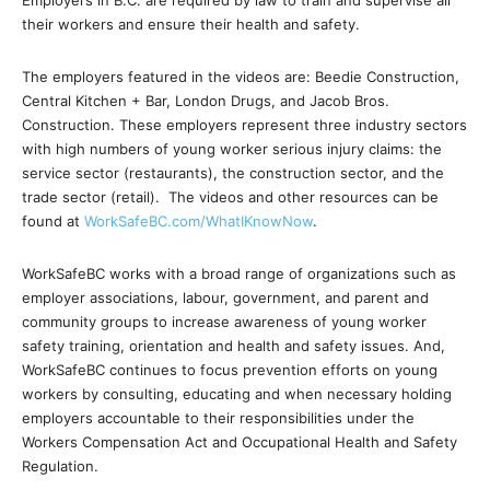
Employers in B.C. are required by law to train and supervise all
their workers and ensure their health and safety.
The employers featured in the videos are: Beedie Construction,
Central Kitchen + Bar, London Drugs, and Jacob Bros.
Construction. These employers represent three industry sectors
with high numbers of young worker serious injury claims: the
service sector (restaurants), the construction sector, and the
trade sector (retail). The videos and other resources can be
found at
WorkSafeBC.com/WhatIKnowNow
.
WorkSafeBC works with a broad range of organizations such as
employer associations, labour, government, and parent and
community groups to increase awareness of young worker
safety training, orientation and health and safety issues. And,
WorkSafeBC continues to focus prevention efforts on young
workers by consulting, educating and when necessary holding
employers accountable to their responsibilities under the
Workers Compensation Act and Occupational Health and Safety
Regulation.