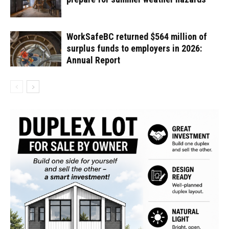
WorkSafeBC returned $564 million of
surplus funds to employers in 2026:
Annual Report