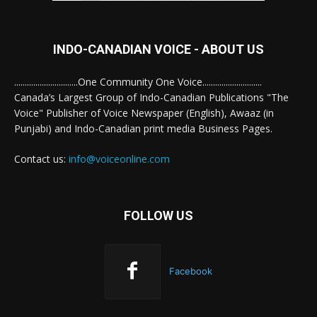
INDO-CANADIAN VOICE - ABOUT US
..............................One Community One Voice............................
Canada’s Largest Group of Indo-Canadian Publications "The
Voice" Publisher of Voice Newspaper (English), Awaaz (in
Punjabi) and Indo-Canadian print media Business Pages.
Contact us:
info@voiceonline.com
FOLLOW US
Facebook