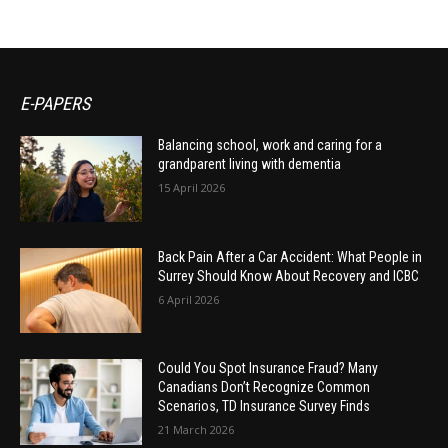
E-PAPERS
Balancing school, work and caring for a
grandparent living with dementia
15 April 2026
Back Pain After a Car Accident: What People in
Surrey Should Know About Recovery and ICBC
6 April 2026
Could You Spot Insurance Fraud? Many
Canadians Don’t Recognize Common
Scenarios, TD Insurance Survey Finds
21 March 2026