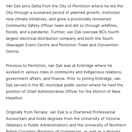
Van Dyk joins Delta from the City of Penticton where he led the
City through a sustained period of planned growth, instituted
new climate initiatives, and grew a provincially renowned
Community Safety Officer team and did so through wildfires,
floods, and a pandemic. Further, van Dyk oversaw BC’s fourth
largest electrical distribution company and both the South
Okanagan Event Centre and Penticton Trade and Convention
Centre.
Previous to Penticton, van Dyk was at Enbridge where he
worked in various roles in community and Indigenous relations,
government affairs, and finance. Prior to joining Enbridge, van
Dyk served in the BC municipal public sector where he held the
position of Chief Administrative Officer for the District of New
Hazelton.
Originally from Terrace, van Dyk is a Chartered Professional
Accountant and holds degrees from the University of Victoria
(Masters in Public Administration) and the University of Northern
British Columbia (Bachelor of Commerce), as well as a diploma