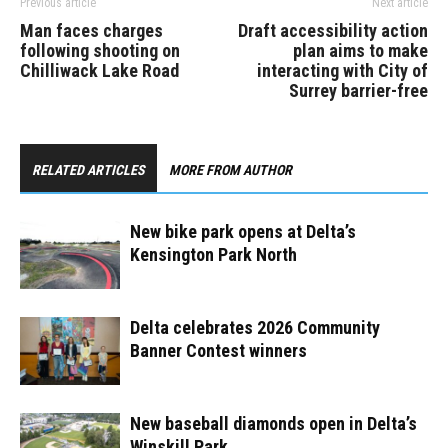
Previous article
Next article
Man faces charges
Draft accessibility action
following shooting on
plan aims to make
Chilliwack Lake Road
interacting with City of
Surrey barrier-free
RELATED ARTICLES
MORE FROM AUTHOR
New bike park opens at Delta’s
Kensington Park North ​
Delta celebrates 2026 Community
Banner Contest winners
New baseball diamonds open in Delta’s
Winskill Park