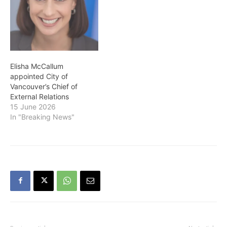
Elisha McCallum
appointed City of
Vancouver’s Chief of
External Relations
15 June 2026
In "Breaking News"