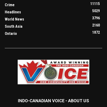
11115
Crime
5029
Headlines
3796
World News
2160
South Asia
1872
Ontario
INDO-CANADIAN VOICE - ABOUT US