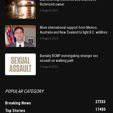
Richmond owner
6 August 2026
More international support from Mexico,
Australia and New Zealand to fight B.C. wildfires
6 August 2026
Burnaby RCMP investigating stranger sex
assault on walking path
6 August 2026
POPULAR CATEGORY
27333
Breaking News
17430
Top Stories