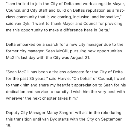
“I am thrilled to join the City of Delta and work alongside Mayor,
Council, and City Staff and build on Delta’s reputation as a first-
class community that is welcoming, inclusive, and innovative,”
said van Dyk. “I want to thank Mayor and Council for providing
me this opportunity to make a difference here in Delta.”
Delta embarked on a search for a new city manager due to the
former city manager, Sean McGill, pursuing new opportunities.
McGill’s last day with the City was August 31.
“Sean McGill has been a tireless advocate for the City of Delta
for the past 35 years,” said Harvie. “
On behalf of Council, I want
to thank him and share my heartfelt appreciation to Sean for his
dedication and service to our city. I wish him the very best with
wherever the next chapter takes him.”
Deputy City Manager Marcy Sangret will act in the role during
this transition until van Dyk starts with the City on September
18.