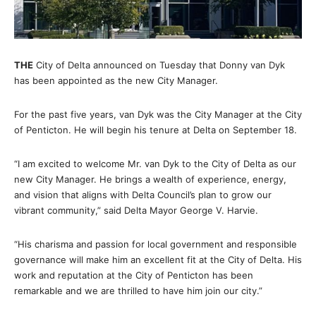
THE
City of Delta announced on Tuesday that Donny van Dyk
has been appointed as the new City Manager.
For the past five years, van Dyk was the City Manager at the City
of Penticton. He will begin his tenure at Delta on September 18.
“I am excited to welcome Mr. van Dyk to the City of Delta as our
new City Manager. He brings a wealth of experience, energy,
and vision that aligns with Delta Council’s plan to grow our
vibrant community,” said Delta Mayor George V. Harvie.
“His charisma and passion for local government and responsible
governance will make him an excellent fit at the City of Delta. His
work and reputation at the City of Penticton has been
remarkable and we are thrilled to have him join our city.”