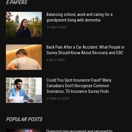
E-PAPERS
Balancing school, work and caring for a
grandparent living with dementia
15 April 2026
Back Pain After a Car Accident: What People in
Surrey Should Know About Recovery and ICBC
6 April 2026
Could You Spot Insurance Fraud? Many
Canadians Don’t Recognize Common
Scenarios, TD Insurance Survey Finds
21 March 2026
POPULAR POSTS
Diamond ring recovered and returned to