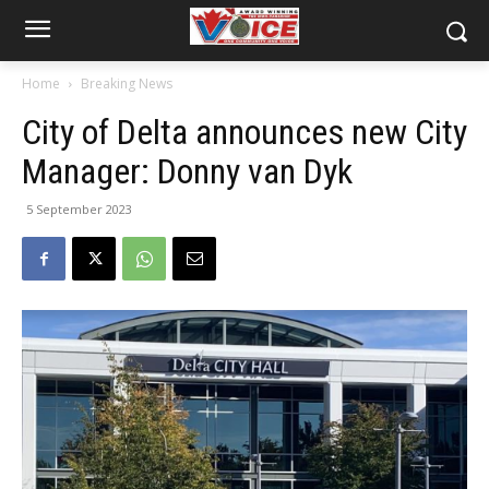
Home
Breaking News
City of Delta announces new City
Manager: Donny van Dyk
5 September 2023