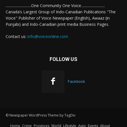
..............................One Community One Voice............................
Canada’s Largest Group of Indo-Canadian Publications "The
Voice" Publisher of Voice Newspaper (English), Awaaz (in
Punjabi) and Indo-Canadian print media Business Pages.
Contact us:
info@voiceonline.com
FOLLOW US
Facebook
© Newspaper WordPress Theme by TagDiv
Home
Crime
Provinces
World
Lifestyle
Auto
Events
About