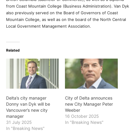
from Coast Mountain College (Business Administration). Van Dyk
also previously served on the Board of Governors of Coast
Mountain College, as well as on the board of the North Central
Local Government Management Association.
Related
Delta’s city manager
City of Delta announces
Donny van Dyk will be
new City Manager Peter
Vancouver’s new city
Weeber
manager
16 October 2025
31 July 2025
In "Breaking News"
In "Breaking News"