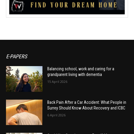
E-PAPERS
Balancing school, work and caring for a
grandparent living with dementia
15 April 2026
Back Pain After a Car Accident: What People in
Surrey Should Know About Recovery and ICBC
6 April 2026