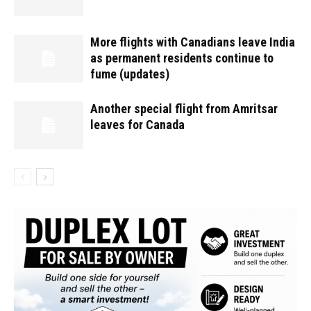
More flights with Canadians leave India
as permanent residents continue to
fume (updates)
Another special flight from Amritsar
leaves for Canada