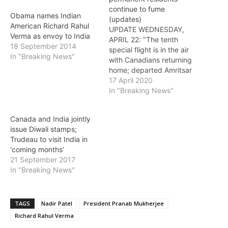
continue to fume
Obama names Indian
(updates)
American Richard Rahul
UPDATE WEDNESDAY,
Verma as envoy to India
APRIL 22: "The tenth
18 September 2014
special flight is in the air
In "Breaking News"
with Canadians returning
home; departed Amritsar
early this morning. More
17 April 2020
special flights taking
In "Breaking News"
place in the coming days"
- tweet by Canadian High
Canada and India jointly
Commissioner Nadir Patel
issue Diwali stamps;
UPDATE (MONDAY): Ninth
Trudeau to visit India in
special flight leaves India
‘coming months’
Canadian High
21 September 2017
Commissioner Nadir
In "Breaking News"
Patel…
TAGS
Nadir Patel
President Pranab Mukherjee
Richard Rahul Verma