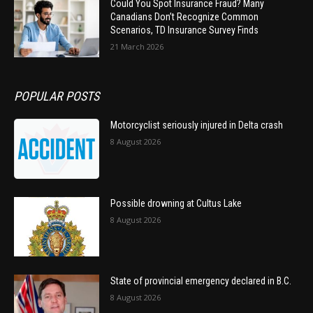
Could You Spot Insurance Fraud? Many
Canadians Don’t Recognize Common
Scenarios, TD Insurance Survey Finds
21 March 2026
POPULAR POSTS
Motorcyclist seriously injured in Delta crash
8 August 2026
Possible drowning at Cultus Lake
8 August 2026
State of provincial emergency declared in B.C.
8 August 2026