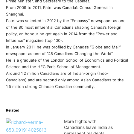
Prime Minister, and Secretary to the Cabinet.
From 2009 to 2011, Patel was Canada’s Consul General in
Shanghai.
Patel was selected in 2012 by the “Embassy” newspaper as one
of the 80 most influential Canadians shaping Canada’s foreign
policy, an honour he got again in 2014 from the “Power and
Influence” magazine (top 100).
In January 2011, he was profiled by Canada’s “Globe and Mail”
newspaper as one of “45 Canadians Changing the World”.
He is a graduate of the London School of Economics and Political
Science and the HEC Paris School of Management.
Around 1.2 million Canadians are of Indian-origin (Indo-
Canadians) and are second only among Asian Canadians to the
1.5 million strong Chinese Canadian community.
Related
More flights with
Canadians leave India as
permanent residents