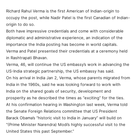
Richard Rahul Verma is the first American of Indian-origin to
occupy the post, while Nadir Patel is the first Canadian of Indian-
origin to do so.
Both have impressive credentials and come with considerable
diplomatic and administrative experience, an indication of the
importance the India posting has become in world capitals.
Verma and Patel presented their credentials at a ceremony held
in Rashtrapati Bhavan.
Verma, 46, will continue the US embassy’s work in advancing the
US-India strategic partnership, the US embassy has said.
On his arrival in India Jan 2, Verma, whose parents migrated from
India in the 1960s, said he was looking forward to work with
India on the shared goals of security, development and
prosperity as he described the times as “exciting” for the ties.
At his confirmation hearing in Washington last week, Verma told
the Senate Foreign Relations committee that US President
Barack Obama’s “historic visit to India in January” will build on
“(Prime Minister Narendra) Modi’s highly successful visit to the
United States this past September.”