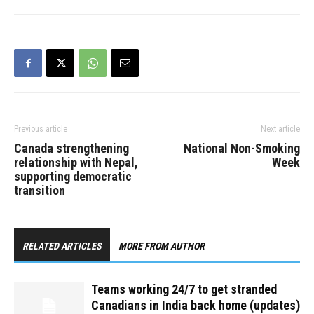
Previous article
Next article
Canada strengthening
National Non-Smoking
relationship with Nepal,
Week
supporting democratic
transition
RELATED ARTICLES
MORE FROM AUTHOR
Teams working 24/7 to get stranded
Canadians in India back home (updates)