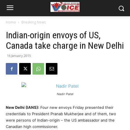
Home
Breaking News
Indian-origin envoys of US,
Canada take charge in New Delhi
16 January 2015
Nadir Patel
New Delhi (IANS):
Four new envoys Friday presented their
credentials to President Pranab Mukherjee and of them, two
were persons of Indian-origin – the US ambassador and the
Canadian high commissioner.