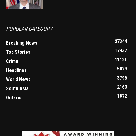
POPULAR CATEGORY
27344
Breaking News
17437
Top Stories
11121
Crime
5029
Headlines
3796
World News
2160
South Asia
1872
Ontario