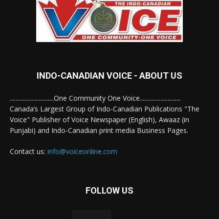
INDO-CANADIAN VOICE - ABOUT US
..............................One Community One Voice............................
Canada’s Largest Group of Indo-Canadian Publications "The
Voice" Publisher of Voice Newspaper (English), Awaaz (in
Punjabi) and Indo-Canadian print media Business Pages.
Contact us:
info@voiceonline.com
FOLLOW US