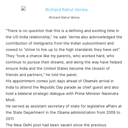
Richard Rahul Verma
“There is no question that this is a defining and exciting time in
the US-India relationship,” he said. Verma also acknowledged the
contribution of immigrants from the Indian subcontinent and
vowed to “strive to live up to the high standards they have set”.
They “took a chance like my parents, who worked hard, who
continue to pursue their dreams, and along the way have helped
ensure India and the United States become the closest of
friends and partners,” he told the panel.
His appointment comes just days ahead of Obama’s arrival in
India to attend the Republic Day parade as chief guest and also
hold a bilateral strategic dialogue with Prime Minister Narendra
Modi.
He served as assistant secretary of state for legislative affairs at
the State Department in the Obama administration from 2009 to
2011.
The New Delhi post had been vacant since the previous