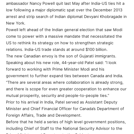
ambassador Nancy Powell quit last May after India-US ties hit a
low following a major diplomatic spat over the December 2013
arrest and strip search of Indian diplomat Devyani Khobragade in
New York.
Powell left ahead of the Indian general election that saw Modi
come to power with a massive mandate that necessitated the
US to rethink its strategy on how to strengthen strategic
relations. India-US trade stands at around $100 billion.
The new Canadian envoy is the son of Gujarati immigrants.
Speaking about his new role, 44-year-old Patel said: “I look
forward to working with Prime Minister Modi and his
government to further expand ties between Canada and India.
“There are several areas where collaboration is already strong,
and there is scope for even greater cooperation to enhance our
mutual prosperity, security and people-to-people ties.”
Prior to his arrival in India, Patel served as Assistant Deputy
Minister and Chief Financial Officer for Canada’s Department of
Foreign Affairs, Trade and Development.
Before that he held a series of high level government positions,
including Chief of Staff to the National Security Advisor to the