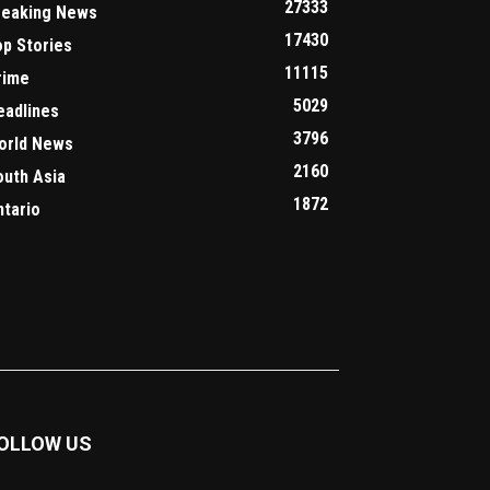
27333
reaking News
17430
op Stories
11115
rime
5029
eadlines
3796
orld News
2160
outh Asia
1872
ntario
OLLOW US