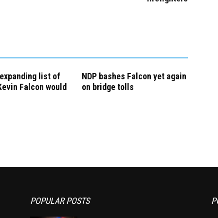
expanding list of
NDP bashes Falcon yet again
Kevin Falcon would
on bridge tolls
POPULAR POSTS
P