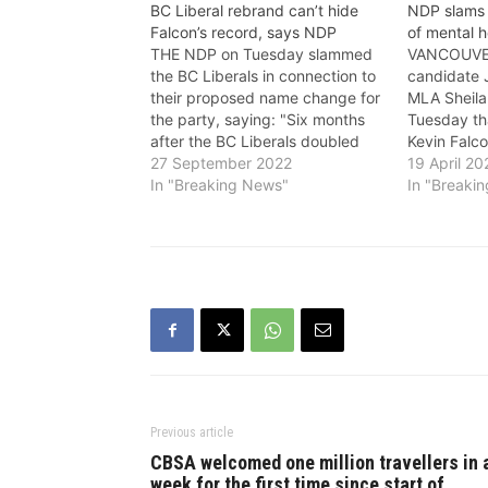
BC Liberal rebrand can’t hide
NDP slams 
Falcon’s record, says NDP
of mental h
THE NDP on Tuesday slammed
VANCOUVE
the BC Liberals in connection to
candidate 
their proposed name change for
MLA Sheila
the party, saying: "Six months
Tuesday th
after the BC Liberals doubled
Kevin Falco
down on their record by picking
27 September 2022
cuts and h
19 April 20
longtime cabinet minister Kevin
In "Breaking News"
regarding 
In "Breaki
Falcon, they’re trying to hide his
he’s not wo
record of working for the
province is
wealthiest while making…
challenges 
and addict
Falcon’s r
Previous article
CBSA welcomed one million travellers in 
week for the first time since start of