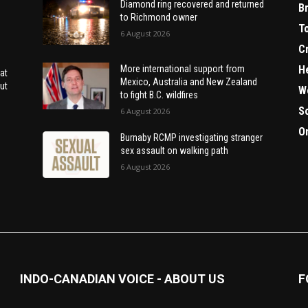
Diamond ring recovered and returned
B
to Richmond owner
T
6 August 2026
C
H
More international support from
at
Mexico, Australia and New Zealand
ut
W
to fight B.C. wildfires
S
6 August 2026
O
Burnaby RCMP investigating stranger
sex assault on walking path
6 August 2026
INDO-CANADIAN VOICE - ABOUT US
F