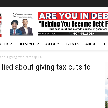
ORLD
LIFESTYLE
AUTO
EVENTS
ABOUT
E
about giving tax cuts to top 1%
ied about giving tax cuts to