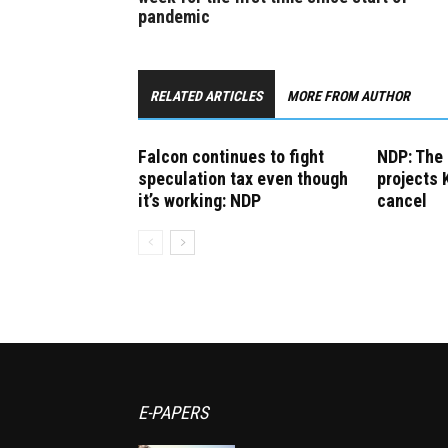
pandemic
RELATED ARTICLES
MORE FROM AUTHOR
Falcon continues to fight
NDP: The 
speculation tax even though
projects 
it’s working: NDP
cancel
E-PAPERS