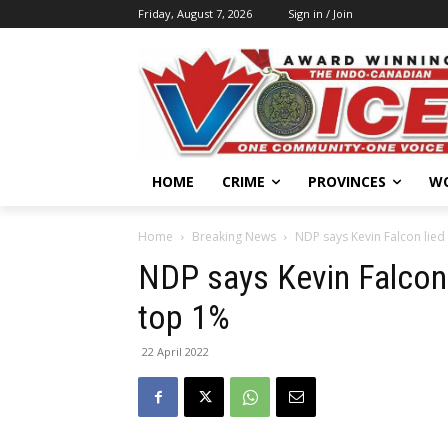
Friday, August 7, 2026
Sign in / Join
HOME
CRIME
PROVINCES
W
Home
Breaking News
NDP says Kevin Falcon lied 
NDP says Kevin Falcon l
top 1%
22 April 2022