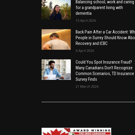
Balancing school, work and caring
for a grandparent living with
dementia
15 April 2026
Back Pain After a Car Accident: Wh
People in Surrey Should Know Abo
Recovery and ICBC
6 April 2026
Could You Spot Insurance Fraud?
Many Canadians Don’t Recognize
Common Scenarios, TD Insurance
Survey Finds
21 March 2026