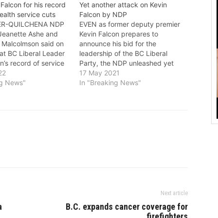
Falcon for his record
Yet another attack on Kevin
ealth service cuts
Falcon by NDP
R-QUILCHENA NDP
EVEN as former deputy premier
Jeanette Ashe and
Kevin Falcon prepares to
 Malcolmson said on
announce his bid for the
at BC Liberal Leader
leadership of the BC Liberal
n’s record of service
Party, the NDP unleashed yet
armful comments
22
another attack on him. The
17 May 2021
mental health show
ng News"
NDOP said in a press release
In "Breaking News"
rking for people. “Our
that for 12 years, Falcon helped
 facing significant
the BC Liberals give huge tax
with mental health
breaks to the…
ions, and Kevin
ecord shows…
Next article
a
B.C. expands cancer coverage for
firefighters