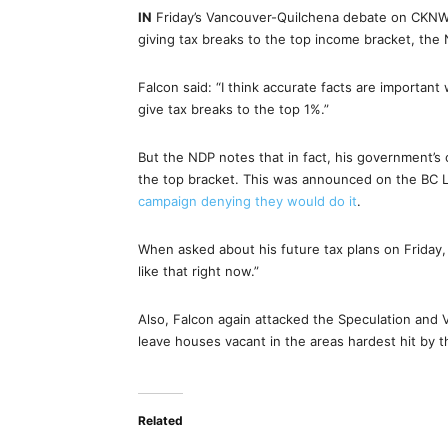
IN
Friday’s Vancouver-Quilchena debate on CKNW, 
giving tax breaks to the top income bracket, the
Falcon said: “I think accurate facts are important
give tax breaks to the top 1%.”
But the NDP notes that in fact, his government’
the top bracket. This was announced on the BC Libe
campaign denying they would do it
.
When asked about his future tax plans on Friday, 
like that right now.”
Also, Falcon again attacked the Speculation and V
leave houses vacant in the areas hardest hit by t
Related