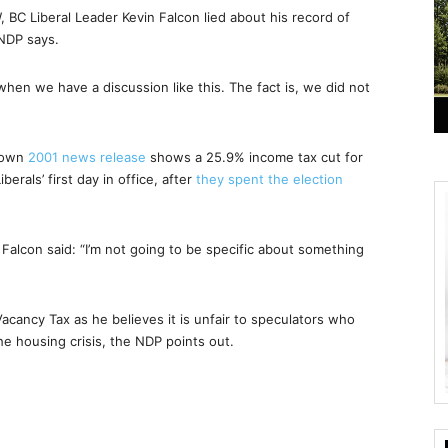
BC Liberal Leader Kevin Falcon lied about his record of
 NDP says.
 when we have a discussion like this. The fact is, we did not
s own
2001 news release
shows a 25.9% income tax cut for
rals’ first day in office, after
they spent the election
Falcon said: “I’m not going to be specific about something
acancy Tax as he believes it is unfair to speculators who
he housing crisis, the NDP points out.