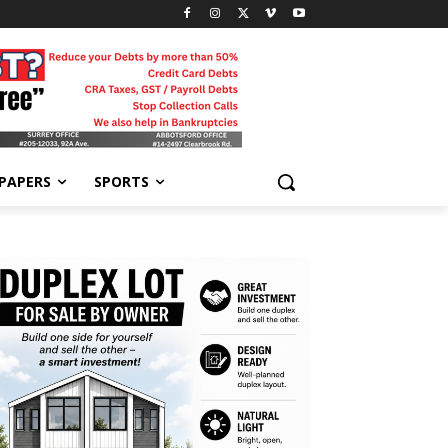
-PAPERS
SPORTS