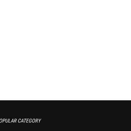
OPULAR CATEGORY