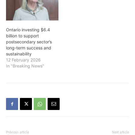
to balance the budget by
and includes $7 billion in
2023-24 through prudent
additional resources for
fiscal management while
the health care system
making strategic
and direct support…
investments in critical
Ontario investing $6.4
public services, and
billion to support
strengthening the
postsecondary sector’s
conditions…
long-term success and
sustainability
12 February 2026
In "Breaking News"
Previous article
Next article