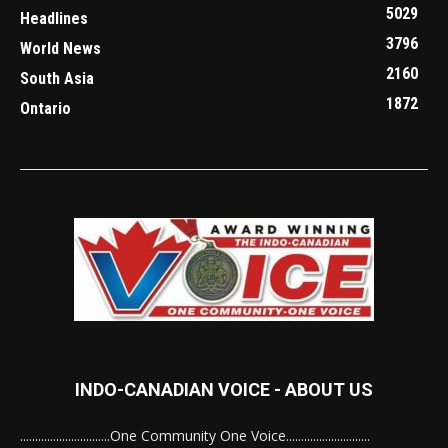
5029
Headlines
3796
World News
2160
South Asia
1872
Ontario
INDO-CANADIAN VOICE - ABOUT US
..............................One Community One Voice............................