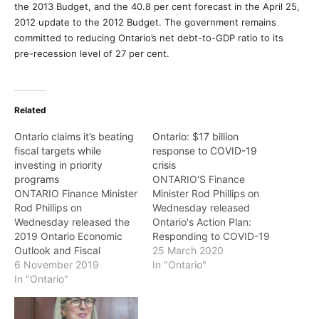
the 2013 Budget, and the 40.8 per cent forecast in the April 25,
2012 update to the 2012 Budget. The government remains
committed to reducing Ontario’s net debt-to-GDP ratio to its
pre-recession level of 27 per cent.
Related
Ontario claims it’s beating
Ontario: $17 billion
fiscal targets while
response to COVID-19
investing in priority
crisis
programs
ONTARIO'S Finance
ONTARIO Finance Minister
Minister Rod Phillips on
Rod Phillips on
Wednesday released
Wednesday released the
Ontario's Action Plan:
2019 Ontario Economic
Responding to COVID-19
Outlook and Fiscal
(March 2020 Economic
25 March 2020
Review: A Plan to Build
6 November 2019
and Fiscal Update). The
In "Ontario"
Ontario Together — which
In "Ontario"
government said its action
maintains the
plan is a first step in its
government's commitment
response to COVID-19