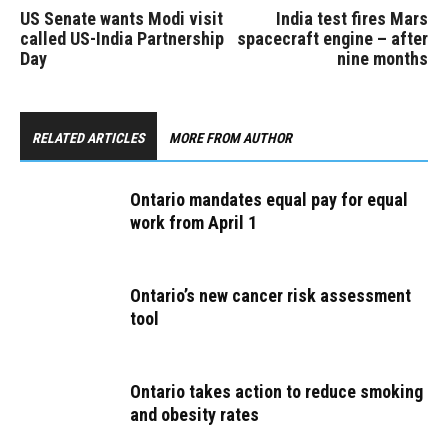
US Senate wants Modi visit
India test fires Mars
called US-India Partnership
spacecraft engine – after
Day
nine months
RELATED ARTICLES
MORE FROM AUTHOR
Ontario mandates equal pay for equal
work from April 1
Ontario’s new cancer risk assessment
tool
Ontario takes action to reduce smoking
and obesity rates