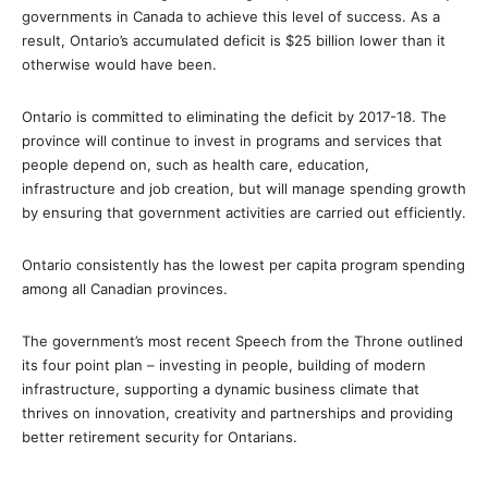
governments in Canada to achieve this level of success. As a
result, Ontario’s accumulated deficit is $25 billion lower than it
otherwise would have been.
Ontario is committed to eliminating the deficit by 2017-18. The
province will continue to invest in programs and services that
people depend on, such as health care, education,
infrastructure and job creation, but will manage spending growth
by ensuring that government activities are carried out efficiently.
Ontario consistently has the lowest per capita program spending
among all Canadian provinces.
The government’s most recent Speech from the Throne outlined
its four point plan – investing in people, building of modern
infrastructure, supporting a dynamic business climate that
thrives on innovation, creativity and partnerships and providing
better retirement security for Ontarians.