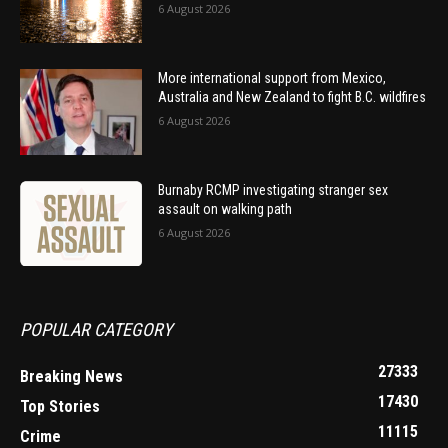
6 August 2026
More international support from Mexico,
Australia and New Zealand to fight B.C. wildfires
6 August 2026
Burnaby RCMP investigating stranger sex
assault on walking path
6 August 2026
POPULAR CATEGORY
27333
Breaking News
17430
Top Stories
11115
Crime