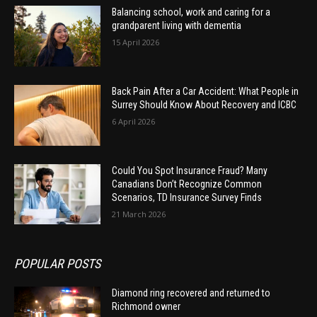
Balancing school, work and caring for a
grandparent living with dementia
15 April 2026
Back Pain After a Car Accident: What People in
Surrey Should Know About Recovery and ICBC
6 April 2026
Could You Spot Insurance Fraud? Many
Canadians Don’t Recognize Common
Scenarios, TD Insurance Survey Finds
21 March 2026
POPULAR POSTS
Diamond ring recovered and returned to
Richmond owner