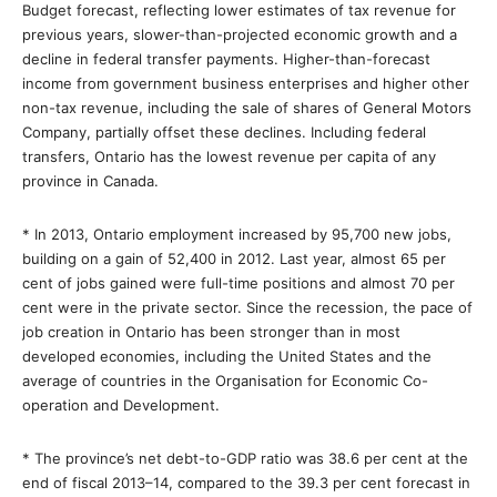
Budget forecast, reflecting lower estimates of tax revenue for
previous years, slower-than-projected economic growth and a
decline in federal transfer payments. Higher-than-forecast
income from government business enterprises and higher other
non-tax revenue, including the sale of shares of General Motors
Company, partially offset these declines. Including federal
transfers, Ontario has the lowest revenue per capita of any
province in Canada.
* In 2013, Ontario employment increased by 95,700 new jobs,
building on a gain of 52,400 in 2012. Last year, almost 65 per
cent of jobs gained were full-time positions and almost 70 per
cent were in the private sector. Since the recession, the pace of
job creation in Ontario has been stronger than in most
developed economies, including the United States and the
average of countries in the Organisation for Economic Co-
operation and Development.
* The province’s net debt-to-GDP ratio was 38.6 per cent at the
end of fiscal 2013–14, compared to the 39.3 per cent forecast in