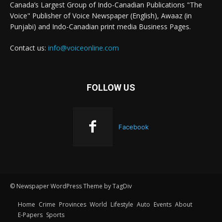
Canada’s Largest Group of Indo-Canadian Publications "The
Voice" Publisher of Voice Newspaper (English), Awaaz (in
Punjabi) and Indo-Canadian print media Business Pages.
Contact us:
info@voiceonline.com
FOLLOW US
Facebook
© Newspaper WordPress Theme by TagDiv
Home
Crime
Provinces
World
Lifestyle
Auto
Events
About
E-Papers
Sports