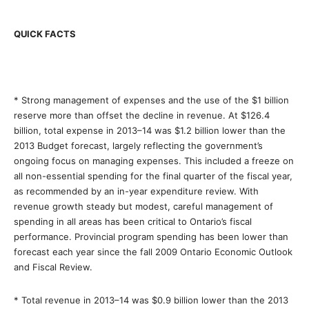
QUICK FACTS
* Strong management of expenses and the use of the $1 billion
reserve more than offset the decline in revenue. At $126.4
billion, total expense in 2013–14 was $1.2 billion lower than the
2013 Budget forecast, largely reflecting the government’s
ongoing focus on managing expenses. This included a freeze on
all non-essential spending for the final quarter of the fiscal year,
as recommended by an in-year expenditure review. With
revenue growth steady but modest, careful management of
spending in all areas has been critical to Ontario’s fiscal
performance. Provincial program spending has been lower than
forecast each year since the fall 2009 Ontario Economic Outlook
and Fiscal Review.
* Total revenue in 2013–14 was $0.9 billion lower than the 2013