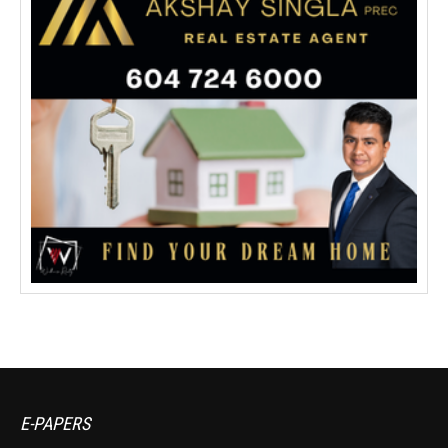
E-PAPERS