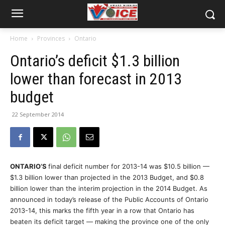
Home
Provinces
Ontario
Ontario’s deficit $1.3 billion
lower than forecast in 2013
budget
22 September 2014
ONTARIO’S
final deficit number for 2013-14 was $10.5 billion —
$1.3 billion lower than projected in the 2013 Budget, and $0.8
billion lower than the interim projection in the 2014 Budget. As
announced in today’s release of the Public Accounts of Ontario
2013-14, this marks the fifth year in a row that Ontario has
beaten its deficit target — making the province one of the only