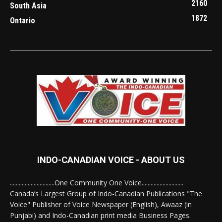
2160
South Asia
1872
Ontario
INDO-CANADIAN VOICE - ABOUT US
..............................One Community One Voice............................
Canada’s Largest Group of Indo-Canadian Publications "The
Voice" Publisher of Voice Newspaper (English), Awaaz (in
Punjabi) and Indo-Canadian print media Business Pages.