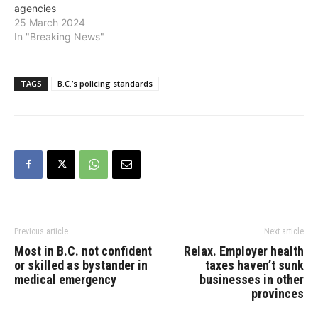
agencies
25 March 2024
In "Breaking News"
TAGS
B.C.’s policing standards
Previous article
Next article
Most in B.C. not confident
Relax. Employer health
or skilled as bystander in
taxes haven’t sunk
medical emergency
businesses in other
provinces