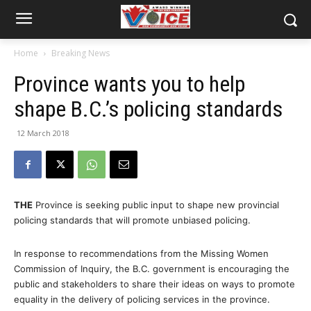
Home
Breaking News
Province wants you to help
shape B.C.’s policing standards
12 March 2018
THE
Province is seeking public input to shape new provincial
policing standards that will promote unbiased policing.
In response to recommendations from the Missing Women
Commission of Inquiry, the B.C. government is encouraging the
public and stakeholders to share their ideas on ways to promote
equality in the delivery of policing services in the province.