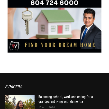
E-PAPERS
Balancing school, work and caring for a
grandparent living with dementia
15 April 2026