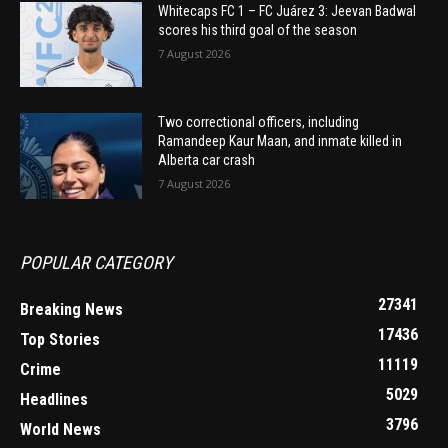
Whitecaps FC 1 – FC Juárez 3: Jeevan Badwal
scores his third goal of the season
7 August 2026
Two correctional officers, including
Ramandeep Kaur Maan, and inmate killed in
Alberta car crash
7 August 2026
POPULAR CATEGORY
27341
Breaking News
17436
Top Stories
11119
Crime
5029
Headlines
3796
World News