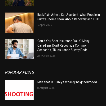
Back Pain After a Car Accident: What People in
Surrey Should Know About Recovery and ICBC
6 April 2026
Could You Spot Insurance Fraud? Many
Canadians Don’t Recognize Common
Scenarios, TD Insurance Survey Finds
21 March 2026
POPULAR POSTS
Man shot in Surrey’s Whalley neighbourhood
8 August 2026