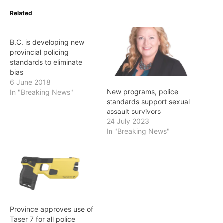
Related
B.C. is developing new
provincial policing
standards to eliminate
bias
6 June 2018
New programs, police
In "Breaking News"
standards support sexual
assault survivors
24 July 2023
In "Breaking News"
Province approves use of
Taser 7 for all police