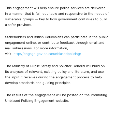
This engagement will help ensure police services are delivered
in a manner that is fair, equitable and responsive to the needs of
vulnerable groups — key to how government continues to build
a safer province.
Stakeholders and British Columbians can participate in the public
engagement online, or contribute feedback through email and
mail submissions. For more information,
visit:
http://engage.gov.bc.ca/unbiasedpolicing/
The Ministry of Public Safety and Solicitor General will build on
its analyses of relevant, existing policy and literature, and use
the input it receives during the engagement process to help
develop standards and guiding principles.
The results of the engagement will be posted on the Promoting
Unbiased Policing Engagement website.