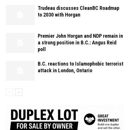
Trudeau discusses CleanBC Roadmap
to 2030 with Horgan
Premier John Horgan and NDP remain in
a strong position in B.C.: Angus Reid
poll
B.C. reactions to Islamophobic terrorist
attack in London, Ontario