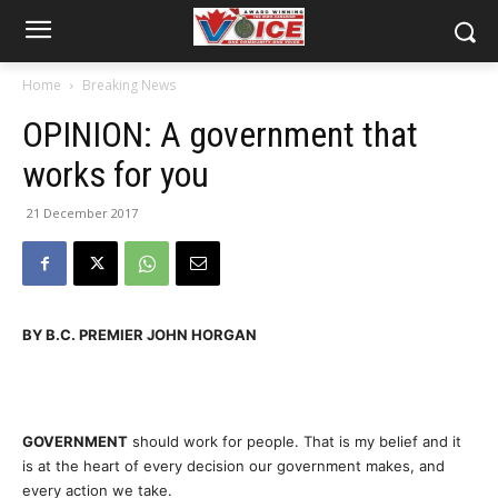
Home
Breaking News
OPINION: A government that
works for you
21 December 2017
BY B.C. PREMIER JOHN HORGAN
GOVERNMENT
should work for people. That is my belief and it
is at the heart of every decision our government makes, and
every action we take.