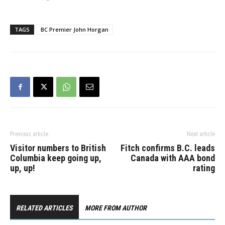
TAGS
BC Premier John Horgan
Previous article
Next article
Visitor numbers to British
Fitch confirms B.C. leads
Columbia keep going up,
Canada with AAA bond
up, up!
rating
RELATED ARTICLES
MORE FROM AUTHOR