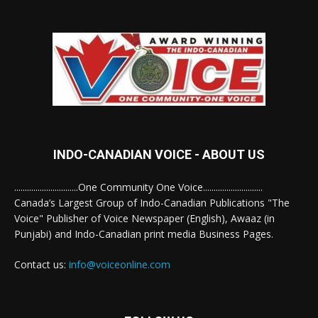
INDO-CANADIAN VOICE - ABOUT US
..............................One Community One Voice............................
Canada’s Largest Group of Indo-Canadian Publications "The
Voice" Publisher of Voice Newspaper (English), Awaaz (in
Punjabi) and Indo-Canadian print media Business Pages.
Contact us:
info@voiceonline.com