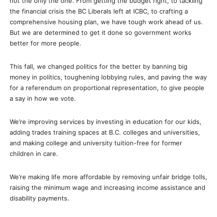
not the only the one. From getting the budget right, to tackling
the financial crisis the BC Liberals left at ICBC, to crafting a
comprehensive housing plan, we have tough work ahead of us.
But we are determined to get it done so government works
better for more people.
This fall, we changed politics for the better by banning big
money in politics, toughening lobbying rules, and paving the way
for a referendum on proportional representation, to give people
a say in how we vote.
We’re improving services by investing in education for our kids,
adding trades training spaces at B.C. colleges and universities,
and making college and university tuition-free for former
children in care.
We’re making life more affordable by removing unfair bridge tolls,
raising the minimum wage and increasing income assistance and
disability payments.