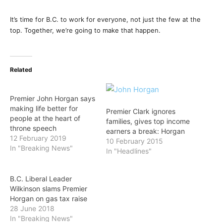
It’s time for B.C. to work for everyone, not just the few at the
top. Together, we’re going to make that happen.
Related
Premier John Horgan says
making life better for
Premier Clark ignores
people at the heart of
families, gives top income
throne speech
earners a break: Horgan
12 February 2019
10 February 2015
In "Breaking News"
In "Headlines"
B.C. Liberal Leader
Wilkinson slams Premier
Horgan on gas tax raise
28 June 2018
In "Breaking News"