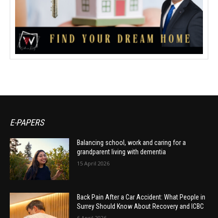
E-PAPERS
Balancing school, work and caring for a
grandparent living with dementia
15 April 2026
Back Pain After a Car Accident: What People in
Surrey Should Know About Recovery and ICBC
6 April 2026