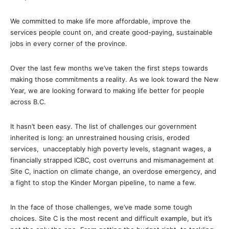
We committed to make life more affordable, improve the
services people count on, and create good-paying, sustainable
jobs in every corner of the province.
Over the last few months we’ve taken the first steps towards
making those commitments a reality. As we look toward the New
Year, we are looking forward to making life better for people
across B.C.
It hasn’t been easy. The list of challenges our government
inherited is long: an unrestrained housing crisis, eroded
services, unacceptably high poverty levels, stagnant wages, a
financially strapped ICBC, cost overruns and mismanagement at
Site C, inaction on climate change, an overdose emergency, and
a fight to stop the Kinder Morgan pipeline, to name a few.
In the face of those challenges, we’ve made some tough
choices. Site C is the most recent and difficult example, but it’s