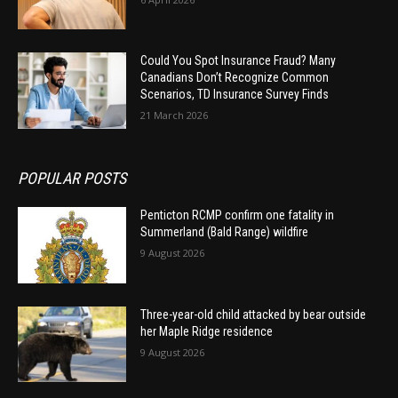
Could You Spot Insurance Fraud? Many
Canadians Don’t Recognize Common
Scenarios, TD Insurance Survey Finds
21 March 2026
POPULAR POSTS
Penticton RCMP confirm one fatality in
Summerland (Bald Range) wildfire
9 August 2026
Three-year-old child attacked by bear outside
her Maple Ridge residence
9 August 2026