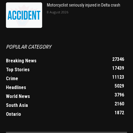
Motorcyclist seriously injured in Delta crash
8 August 2026
POPULAR CATEGORY
27346
Breaking News
17439
Top Stories
11123
Crime
5029
Headlines
3796
World News
2160
South Asia
1872
Ontario