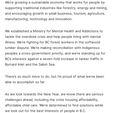
We’re growing a sustainable economy that works for people by
supporting traditional industries like forestry, energy and mining,
and encouraging growth in small business, tourism, agriculture,
manufacturing, technology and innovation.
We established a Ministry for Mental Health and Addictions to
tackle the overdose crisis and help people living with mental
illness. We’re fighting for BC forest workers in the softwood
lumber dispute. We’re making reconciliation with Indigenous
peoples a cross-government priority, and we’re standing up for
BC’s interests against a seven-fold increase in tanker traffic in
Burrard Inlet and the Salish Sea.
There’s so much more to do, but I’m proud of what we’ve been
able to accomplish so far.
As we look towards the New Year, we know there are serious
challenges ahead, including the crisis housing affordability,
affordable child care. We’re determined to find solutions while
we look out for the best interests of people in B.C.