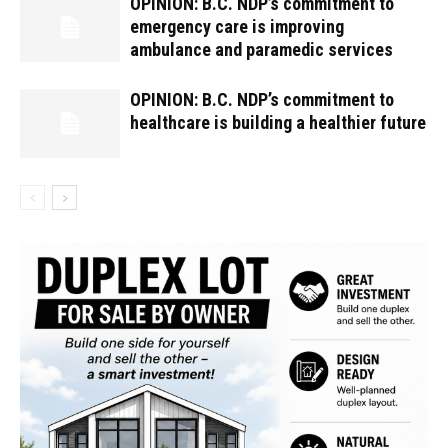
OPINION: B.C. NDP’s commitment to
emergency care is improving
ambulance and paramedic services
OPINION: B.C. NDP’s commitment to
healthcare is building a healthier future