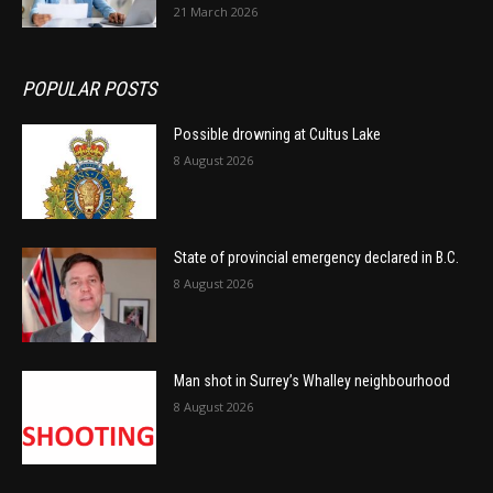
21 March 2026
POPULAR POSTS
Possible drowning at Cultus Lake
8 August 2026
State of provincial emergency declared in B.C.
8 August 2026
Man shot in Surrey’s Whalley neighbourhood
8 August 2026