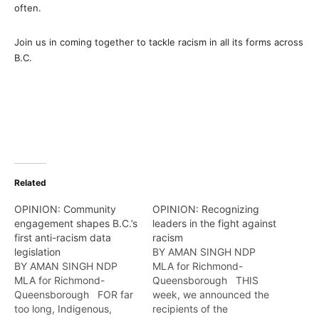
often.
Join us in coming together to tackle racism in all its forms across
B.C.
Related
OPINION: Community
OPINION: Recognizing
engagement shapes B.C.’s
leaders in the fight against
first anti-racism data
racism
legislation
BY AMAN SINGH NDP
BY AMAN SINGH NDP
MLA for Richmond-
MLA for Richmond-
Queensborough THIS
Queensborough FOR far
week, we announced the
too long, Indigenous,
recipients of the