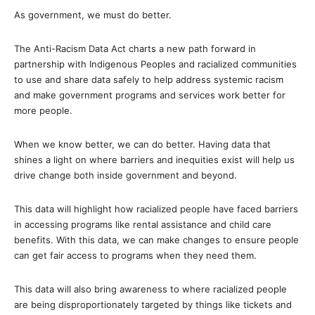
As government, we must do better.
The Anti-Racism Data Act charts a new path forward in
partnership with Indigenous Peoples and racialized communities
to use and share data safely to help address systemic racism
and make government programs and services work better for
more people.
When we know better, we can do better. Having data that
shines a light on where barriers and inequities exist will help us
drive change both inside government and beyond.
This data will highlight how racialized people have faced barriers
in accessing programs like rental assistance and child care
benefits. With this data, we can make changes to ensure people
can get fair access to programs when they need them.
This data will also bring awareness to where racialized people
are being disproportionately targeted by things like tickets and