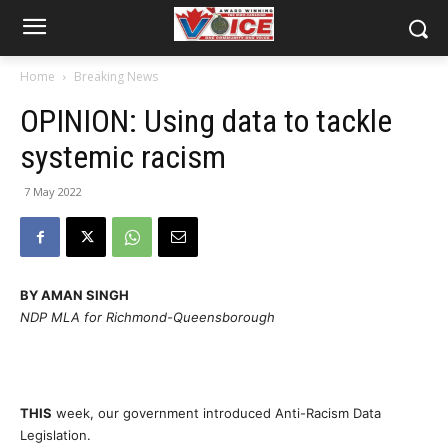
Home
Breaking News
OPINION: Using data to tackle
systemic racism
7 May 2022
BY AMAN SINGH
NDP MLA for Richmond-Queensborough
THIS
week, our government introduced Anti-Racism Data
Legislation.