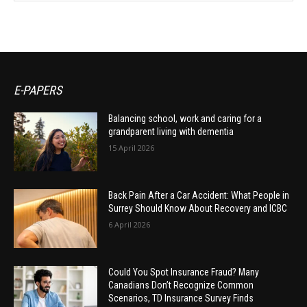
E-PAPERS
Balancing school, work and caring for a
grandparent living with dementia
15 April 2026
Back Pain After a Car Accident: What People in
Surrey Should Know About Recovery and ICBC
6 April 2026
Could You Spot Insurance Fraud? Many
Canadians Don’t Recognize Common
Scenarios, TD Insurance Survey Finds