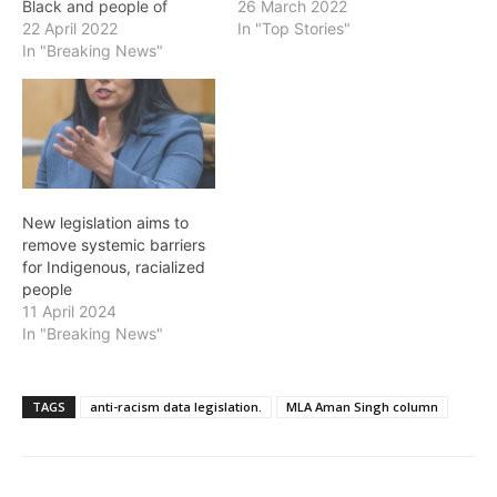
Black and people of
Multiculturalism and Anti-
26 March 2022
colour have faced unfair
22 April 2022
Racism Awards. The
In "Top Stories"
barriers to services and
In "Breaking News"
Multiculturalism and Anti-
supports because of
Racism Awards celebrate
systemic racism and
B.C.'s anti-racism
discrimination. That is why
champions – the people
our government will be
and organizations whose
introducing landmark anti-
achievements strengthen
racism data legislation in
multiculturalism and anti-
the coming weeks. This
racism efforts in our
New legislation aims to
legislation…
communities. Too often,
remove systemic barriers
their efforts go
for Indigenous, racialized
unrecognized.…
people
11 April 2024
In "Breaking News"
TAGS
anti-racism data legislation.
MLA Aman Singh column