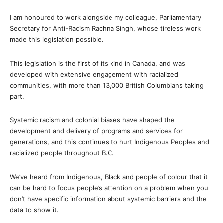
I am honoured to work alongside my colleague, Parliamentary
Secretary for Anti-Racism Rachna Singh, whose tireless work
made this legislation possible.
This legislation is the first of its kind in Canada, and was
developed with extensive engagement with racialized
communities, with more than 13,000 British Columbians taking
part.
Systemic racism and colonial biases have shaped the
development and delivery of programs and services for
generations, and this continues to hurt Indigenous Peoples and
racialized people throughout B.C.
We’ve heard from Indigenous, Black and people of colour that it
can be hard to focus people’s attention on a problem when you
don’t have specific information about systemic barriers and the
data to show it.