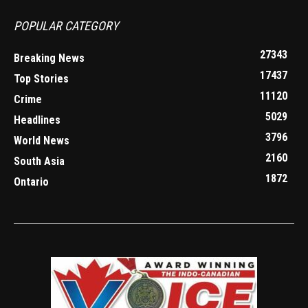
POPULAR CATEGORY
27343
Breaking News
17437
Top Stories
11120
Crime
5029
Headlines
3796
World News
2160
South Asia
1872
Ontario