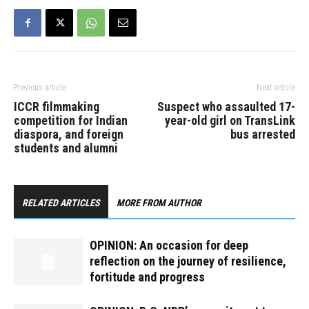
Previous article
Next article
ICCR filmmaking
Suspect who assaulted 17-
competition for Indian
year-old girl on TransLink
diaspora, and foreign
bus arrested
students and alumni
RELATED ARTICLES
MORE FROM AUTHOR
OPINION: An occasion for deep
reflection on the journey of resilience,
fortitude and progress