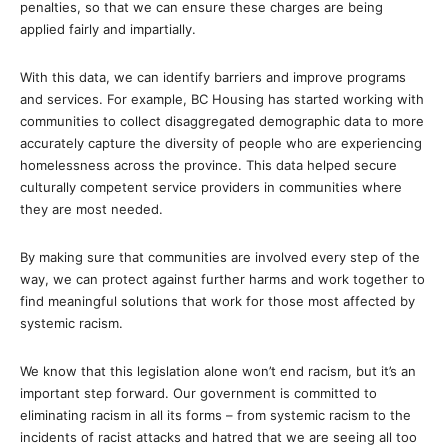
penalties, so that we can ensure these charges are being
applied fairly and impartially.
With this data, we can identify barriers and improve programs
and services. For example, BC Housing has started working with
communities to collect disaggregated demographic data to more
accurately capture the diversity of people who are experiencing
homelessness across the province. This data helped secure
culturally competent service providers in communities where
they are most needed.
By making sure that communities are involved every step of the
way, we can protect against further harms and work together to
find meaningful solutions that work for those most affected by
systemic racism.
We know that this legislation alone won’t end racism, but it’s an
important step forward. Our government is committed to
eliminating racism in all its forms – from systemic racism to the
incidents of racist attacks and hatred that we are seeing all too