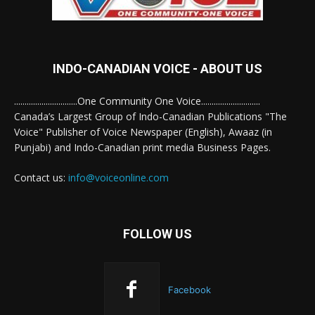
INDO-CANADIAN VOICE - ABOUT US
..............................One Community One Voice............................
Canada’s Largest Group of Indo-Canadian Publications "The
Voice" Publisher of Voice Newspaper (English), Awaaz (in
Punjabi) and Indo-Canadian print media Business Pages.
Contact us:
info@voiceonline.com
FOLLOW US
Facebook