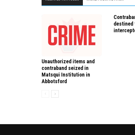
Contraban
destined 
intercept
Unauthorized items and
contraband seized in
Matsqui Institution in
Abbotsford