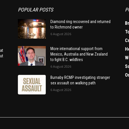
POPULAR POSTS
P
Diamond ring recovered and returned
B
to Richmond owner
T
6 August 2026
C
H
More international support from
at
Mexico, Australia and New Zealand
ut
W
to fight B.C. wildfires
S
6 August 2026
O
Burnaby RCMP investigating stranger
sex assault on walking path
6 August 2026