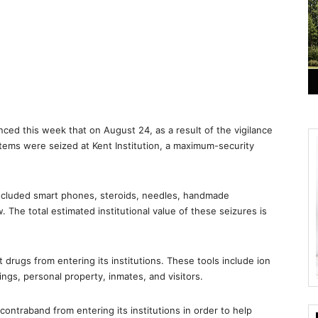
ed this week that on August 24, as a result of the vigilance
tems were seized at Kent Institution, a maximum-security
ncluded smart phones, steroids, needles, handmade
The total estimated institutional value of these seizures is
 drugs from entering its institutions. These tools include ion
ngs, personal property, inmates, and visitors.
 contraband from entering its institutions in order to help