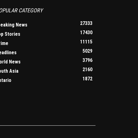
OPULAR CATEGORY
27333
reaking News
17430
op Stories
11115
rime
5029
eadlines
3796
orld News
2160
outh Asia
1872
ntario