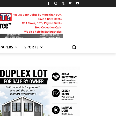
-PAPERS
SPORTS