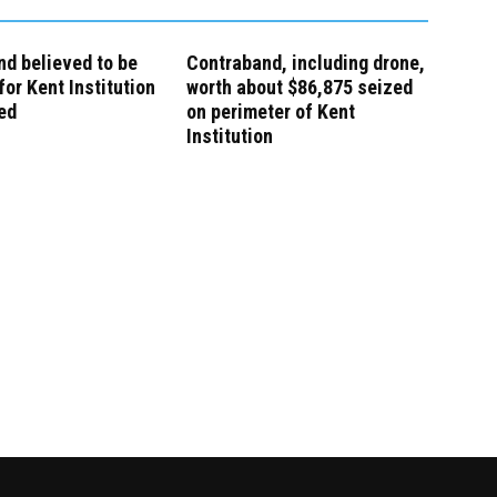
d believed to be
Contraband, including drone,
for Kent Institution
worth about $86,875 seized
ed
on perimeter of Kent
Institution