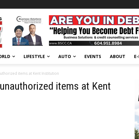
ORLD
LIFESTYLE
AUTO
EVENTS
ABOUT
E
thorized items at Kent Institution
 unauthorized items at Kent