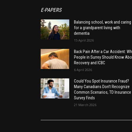
E-PAPERS
Balancing school, work and caring
for a grandparent living with
dementia
15 April 2026
Back Pain After a Car Accident: Wh
People in Surrey Should Know Abo
Recovery and ICBC
6 April 2026
Could You Spot Insurance Fraud?
Many Canadians Don’t Recognize
Common Scenarios, TD Insurance
Survey Finds
21 March 2026