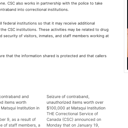
e. CSC also works in partnership with the police to take
traband into correctional institutions.
l federal institutions so that it may receive additional
t the CSC institutions. These activities may be related to drug
nd security of visitors, inmates, and staff members working at
e that the information shared is protected and that callers
 contraband and
Seizure of contraband,
ed items worth
unauthorized items worth over
Matsqui Institution in
$100,000 at Matsqui Institution
d
THE Correctional Service of
r 9, as a result of
Canada (CSC) announced on
ce of staff members, a
Monday that on January 19,