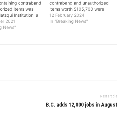
ntaining contraband
contraband and unauthorized
orized items was
items worth $105,700 were
atsqui Institution, a
seized at Matsqui Institution, a
12 February 2024
urity federal
er 2021
medium security federal
In "Breaking News"
 in Abbotsford. The
ng News"
institution in Abbotsford. The
 and unauthorized
contraband and unauthorized
ed included
items seized included 205
tamine and other
grams of methamphetamines as
ell as a smart phone,
well as one cell phone and
ories.…
accessories. The…
Next article
B.C. adds 12,000 jobs in August