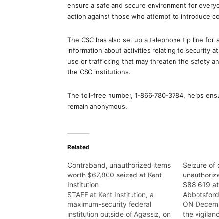
ensure a safe and secure environment for everyon
action against those who attempt to introduce con
The CSC has also set up a telephone tip line for al
information about activities relating to security a
use or trafficking that may threaten the safety a
the CSC institutions.
The toll-free number, 1‑866‑780‑3784, helps ensur
remain anonymous.
Related
Contraband, unauthorized items
Seizure of
worth $67,800 seized at Kent
unauthoriz
Institution
$88,619 at 
STAFF at Kent Institution, a
Abbotsfor
maximum-security federal
ON Decembe
institution outside of Agassiz, on
the vigilan