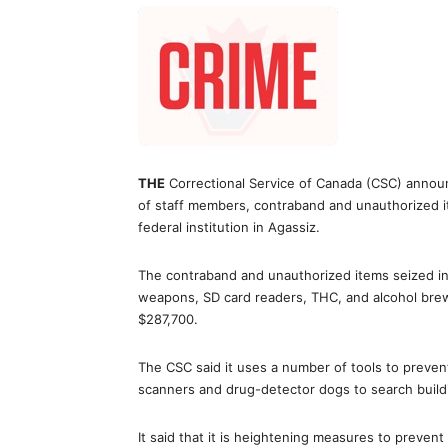
THE
Correctional Service of Canada (CSC) announc
of staff members, contraband and unauthorized i
federal institution in Agassiz.
The contraband and unauthorized items seized i
weapons, SD card readers, THC, and alcohol brew. 
$287,700.
The CSC said it uses a number of tools to prevent
scanners and drug-detector dogs to search buildi
It said that it is heightening measures to prevent