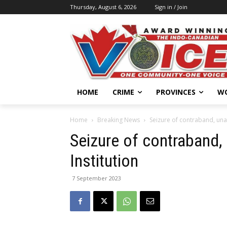
Thursday, August 6, 2026
Sign in / Join
HOME
CRIME
PROVINCES
W
Home
Breaking News
Seizure of contraband, unau
Seizure of contraband,
Institution
7 September 2023